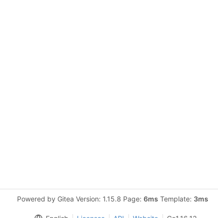
Powered by Gitea Version: 1.15.8 Page:
6ms
Template:
3ms