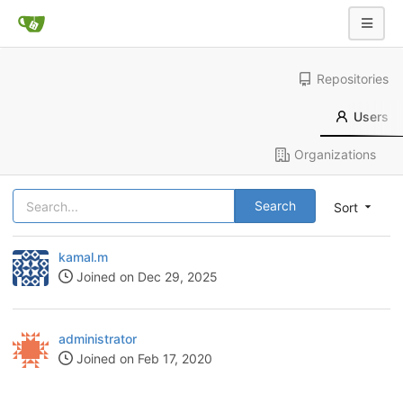
Repositories
Users
Organizations
Search
Sort
kamal.m
Joined on Dec 29, 2025
administrator
Joined on Feb 17, 2020