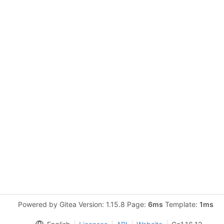
Powered by Gitea Version: 1.15.8 Page:
6ms
Template:
1ms