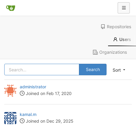
Repositories
Users
Organizations
Search
Sort
administrator
Joined on Feb 17, 2020
kamal.m
Joined on Dec 29, 2025